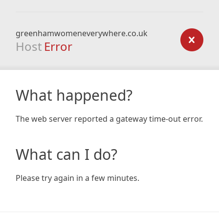
greenhamwomeneverywhere.co.uk
Host
Error
What happened?
The web server reported a gateway time-out error.
What can I do?
Please try again in a few minutes.