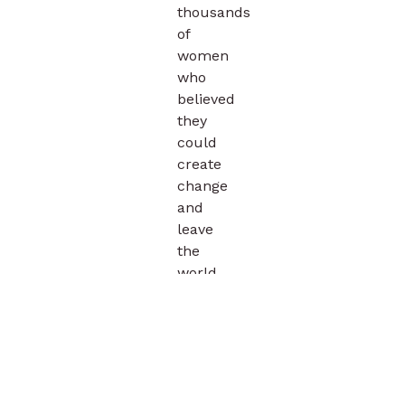
thousands
of
women
who
believed
they
could
create
change
and
leave
the
world
a
better
place.
Explore
the