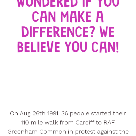
WONDERED IF YOU
CAN MAKE A
DIFFERENCE? WE
BELIEVE YOU CAN!
On Aug 26th 1981, 36 people started their
110 mile walk from Cardiff to RAF
Greenham Common in protest against the