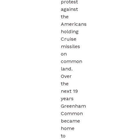
protest
against
the
Americans
holding
Cruise
missiles
on
common
land.
Over
the
next 19
years
Greenham
Common
became
home
to