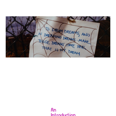
An
Introduction