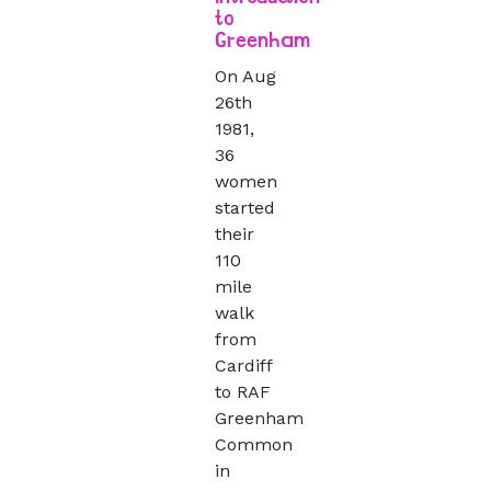
to
Greenham
On Aug
26th
1981,
36
women
started
their
110
mile
walk
from
Cardiff
to RAF
Greenham
Common
in