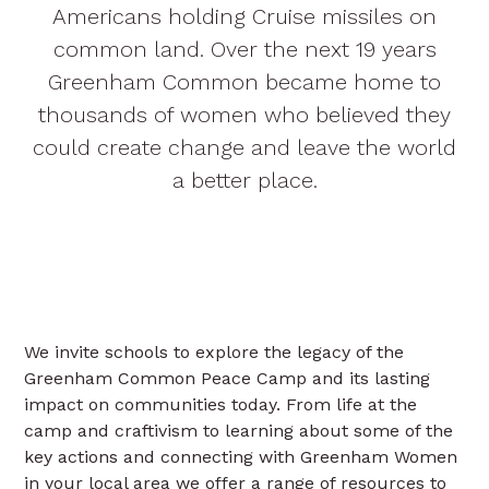
Americans holding Cruise missiles on
common land. Over the next 19 years
Greenham Common became home to
thousands of women who believed they
could create change and leave the world
a better place.
We invite schools to explore the legacy of the
Greenham Common Peace Camp and its lasting
impact on communities today. From life at the
camp and craftivism to learning about some of the
key actions and connecting with Greenham Women
in your local area we offer a range of resources to