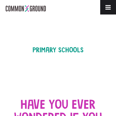
PRIMARY SCHOOLS
HAVE YOU EVER