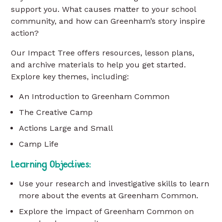
support you. What causes matter to your school
community, and how can Greenham’s story inspire
action?
Our Impact Tree offers resources, lesson plans,
and archive materials to help you get started.
Explore key themes, including:
An Introduction to Greenham Common
The Creative Camp
Actions Large and Small
Camp Life
Learning Objectives:
Use your research and investigative skills to learn
more about the events at Greenham Common.
Explore the impact of Greenham Common on