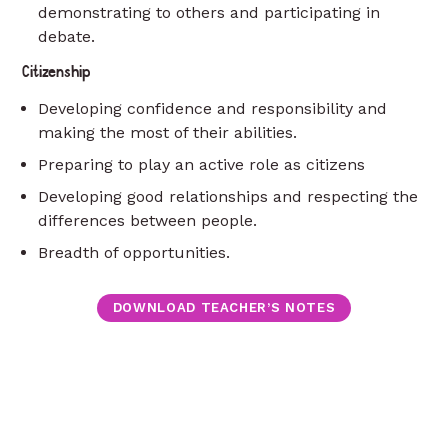
demonstrating to others and participating in
debate.
Citizenship
Developing confidence and responsibility and
making the most of their abilities.
Preparing to play an active role as citizens
Developing good relationships and respecting the
differences between people.
Breadth of opportunities.
DOWNLOAD TEACHER’S NOTES