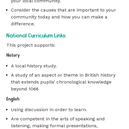
your local community.
Consider the causes that are important to your
community today and how you can make a
difference.
National Curriculum Links:
This project supports:
History
A local history study.
A study of an aspect or theme in British history
that extends pupils’ chronological knowledge
beyond 1066
English
Using discussion in order to learn.
Are competent in the arts of speaking and
listening, making formal presentations,