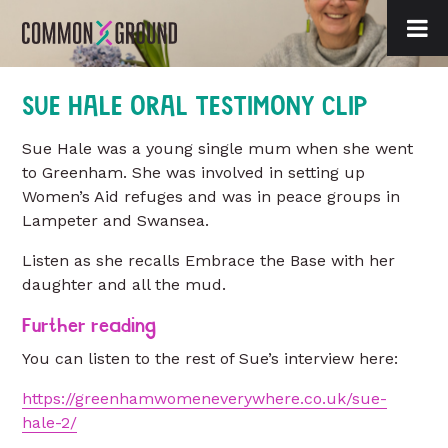
SUE HALE ORAL TESTIMONY CLIP
Sue Hale was a young single mum when she went
to Greenham. She was involved in setting up
Women’s Aid refuges and was in peace groups in
Lampeter and Swansea.
Listen as she recalls Embrace the Base with her
daughter and all the mud.
Further reading
You can listen to the rest of Sue’s interview here:
https://greenhamwomeneverywhere.co.uk/sue-
hale-2/