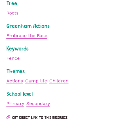
Tree
Roots
Greenham Actions
Embrace the Base
Keywords
Fence
Themes
Actions
Camp life
Children
School level
Primary
Secondary
GET DIRECT LINK TO THIS RESOURCE