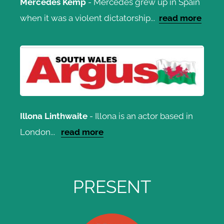
Mercedes Kemp
- Mercedes grew up in Spain
when it was a violent dictatorship...
read more
Illona Linthwaite
- Illona is an actor based in
London...
read more
PRESENT