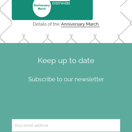
Details of the
Anniversary March.
Keep up to date
Subscribe to our newsletter