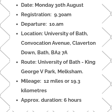
Date: Monday 30th August
Registration: 9.30am
Departure: 10.am
Location: University of Bath,
Convocation Avenue, Claverton
Down, Bath, BA2 7A
Route: University of Bath - King
George V Park, Melksham.
Mileage: 12 miles or 19.3
kilometres
Approx. duration: 6 hours