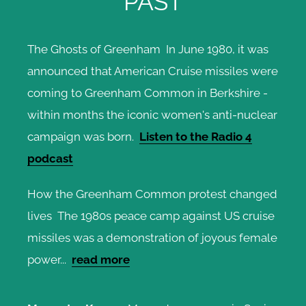
PAST
The Ghosts of Greenham In June 1980, it was
announced that American Cruise missiles were
coming to Greenham Common in Berkshire -
within months the iconic women's anti-nuclear
campaign was born.
Listen to the Radio 4
podcast
How the Greenham Common protest changed
lives The 1980s peace camp against US cruise
missiles was a demonstration of joyous female
power...
read more