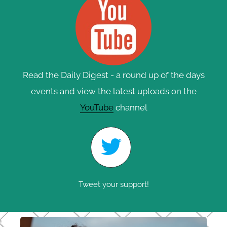
Read the Daily Digest - a round up of the days
events and view the latest uploads on the
YouTube
channel
Tweet your support!