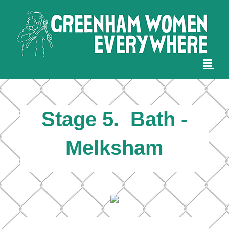
Skip
to
content
Stage 5. Bath -
Melksham