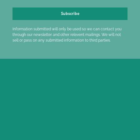
Subscribe
Information submitted will only be used so we can contact you
through our newsletter and other relevent mailings. We will not
sell or pass on any submitted information to third parties.