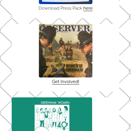
Download Press Pack
here
Get Involved!