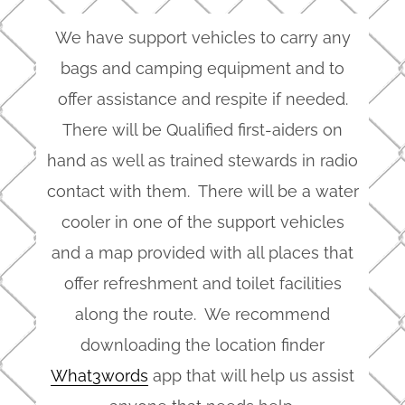
We have support vehicles to carry any
bags and camping equipment and to
offer assistance and respite if needed.
There will be Qualified first-aiders on
hand as well as trained stewards in radio
contact with them. There will be a water
cooler in one of the support vehicles
and a map provided with all places that
offer refreshment and toilet facilities
along the route. We recommend
downloading the location finder
What3words
app that will help us assist