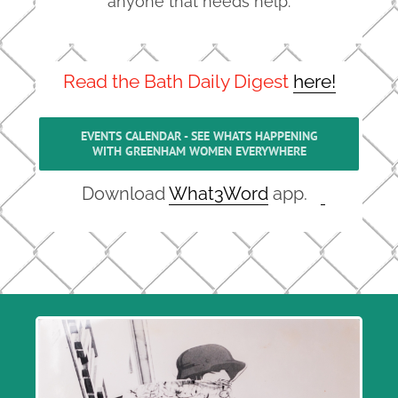
anyone that needs help.
Read the Bath Daily Digest
here!
EVENTS CALENDAR - SEE WHATS HAPPENING
WITH GREENHAM WOMEN EVERYWHERE
Download
What3Word
app.