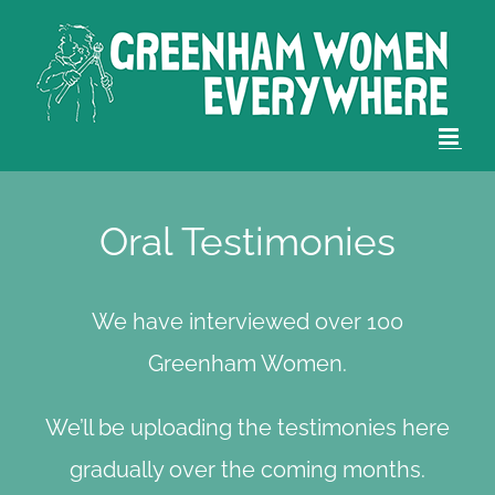
Skip
to
content
Oral Testimonies
We have interviewed over 100
Greenham Women.
We’ll be uploading the testimonies here
gradually over the coming months.