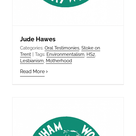
Jude Hawes
Categories:
Oral Testimonies
,
Stoke on
Trent
|
Tags:
Environmentalism
,
HS2
,
Lesbianism
,
Motherhood
Read More