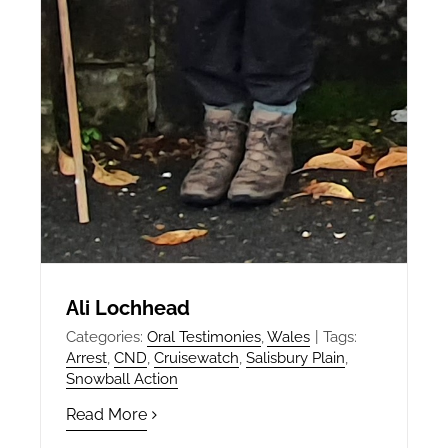
Ali Lochhead
Categories:
Oral Testimonies
,
Wales
|
Tags:
Arrest
,
CND
,
Cruisewatch
,
Salisbury Plain
,
Snowball Action
Read More