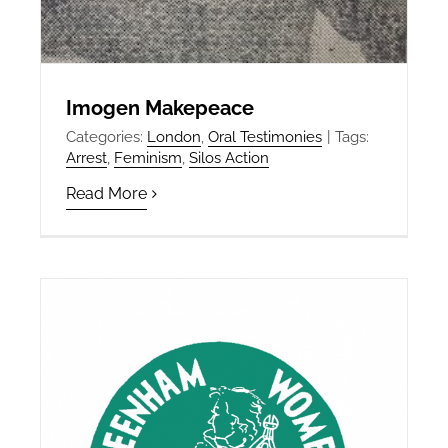
Imogen Makepeace
Categories:
London
,
Oral Testimonies
|
Tags:
Arrest
,
Feminism
,
Silos Action
Read More