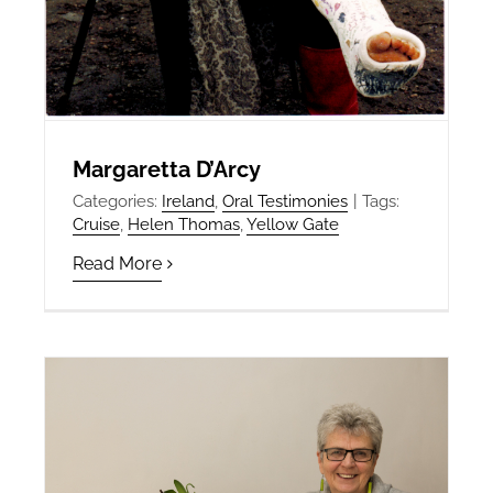
Margaretta D’Arcy
Categories:
Ireland
,
Oral Testimonies
|
Tags:
Cruise
,
Helen Thomas
,
Yellow Gate
Read More