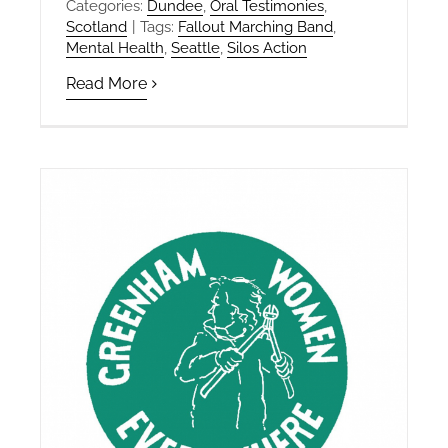
Categories:
Dundee
,
Oral Testimonies
,
Scotland
|
Tags:
Fallout Marching Band
,
Mental Health
,
Seattle
,
Silos Action
Read More