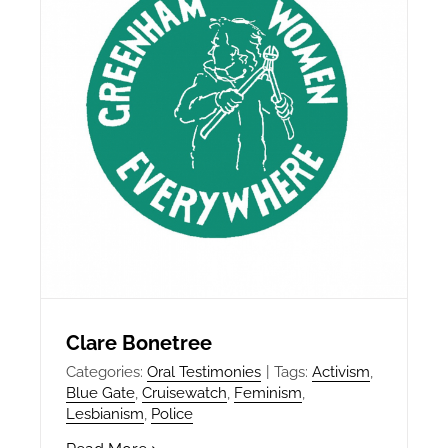
Clare Bonetree
Categories:
Oral Testimonies
|
Tags:
Activism
,
Blue Gate
,
Cruisewatch
,
Feminism
,
Lesbianism
,
Police