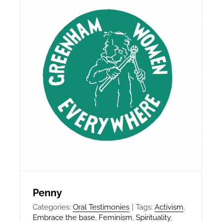
Penny
Categories:
Oral Testimonies
|
Tags:
Activism
,
Embrace the base
,
Feminism
,
Spirituality
,