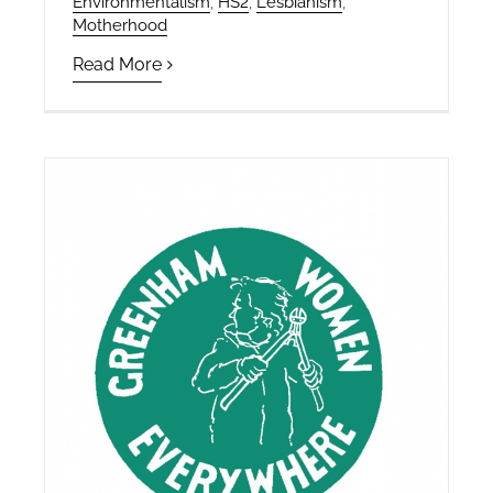
Environmentalism
,
HS2
,
Lesbianism
,
Motherhood
Read More