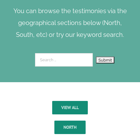
You can browse the testimonies via the
geographical sections below (North,
South, etc) or try our keyword search.
VIEW ALL
NORTH