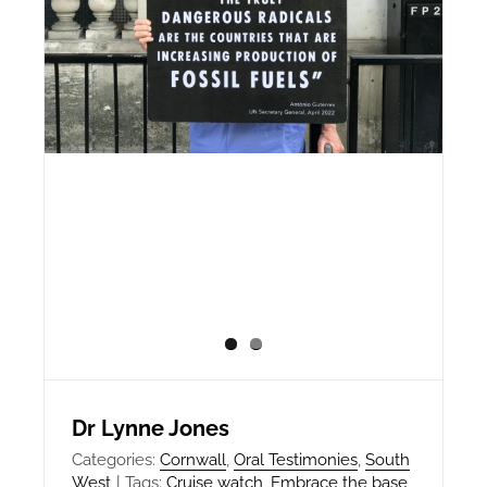
Dr Lynne Jones
Categories:
Cornwall
,
Oral Testimonies
,
South
West
|
Tags:
Cruise watch
,
Embrace the base
,