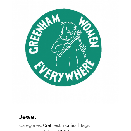
Jewel
Categories:
Oral Testimonies
|
Tags: