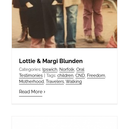
Lottie & Margi Blunden
Categories:
Ipswich
,
Norfolk
,
Oral
Testimonies
|
Tags:
children
,
CND
,
Freedom
,
Motherhood
,
Travelers
,
Walking
Read More