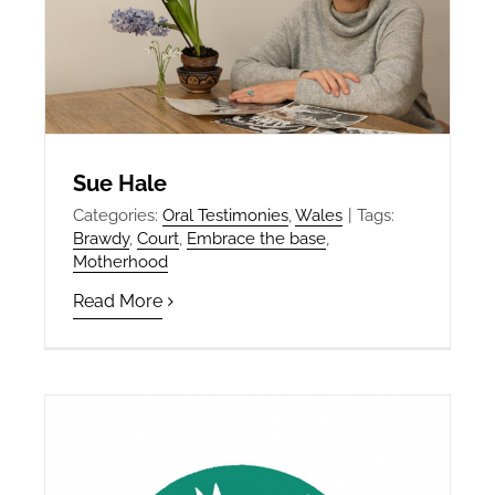
Sue Hale
Categories:
Oral Testimonies
,
Wales
|
Tags:
Brawdy
,
Court
,
Embrace the base
,
Motherhood
Read More