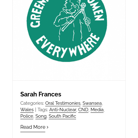
Sarah Frances
Categories:
Oral Testimonies
,
Swansea
,
Wales
|
Tags:
Anti-Nuclear
,
CND
,
Media
,
Police
,
Song
,
South Pacific
Read More