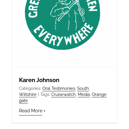
Karen Johnson
Categories:
Oral Testimonies
,
South
,
Wiltshire
|
Tags:
Cruisewatch
,
Media
,
Orange
gate
Read More