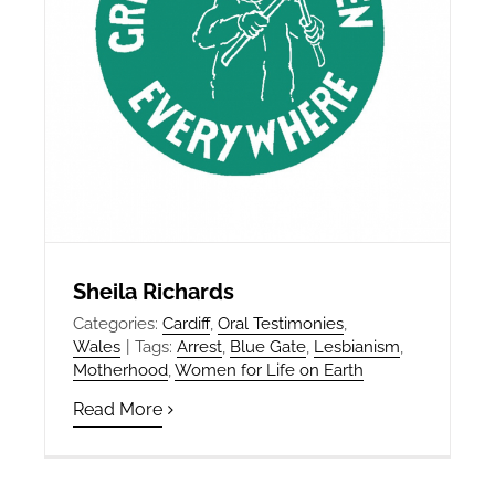
Sheila Richards
Categories:
Cardiff
,
Oral Testimonies
,
Wales
|
Tags:
Arrest
,
Blue Gate
,
Lesbianism
,
Motherhood
,
Women for Life on Earth
Read More