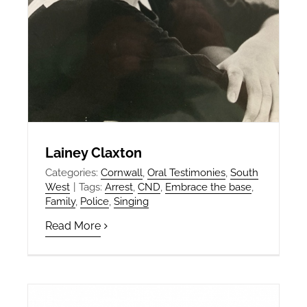
Lainey Claxton
Categories:
Cornwall
,
Oral Testimonies
,
South
West
|
Tags:
Arrest
,
CND
,
Embrace the base
,
Family
,
Police
,
Singing
Read More