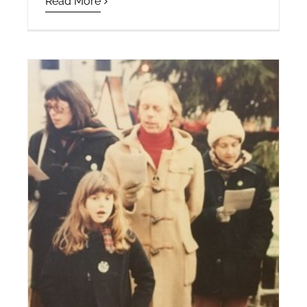
Read More