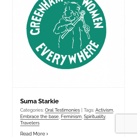
Suma Starkie
Categories:
Oral Testimonies
|
Tags:
Activism
,
Embrace the base
,
Feminism
,
Spirituality
,
Travelers
Read More