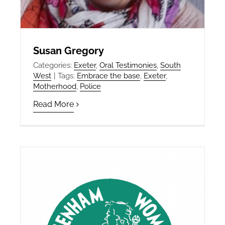
Susan Gregory
Categories:
Exeter
,
Oral Testimonies
,
South
West
|
Tags:
Embrace the base
,
Exeter
,
Motherhood
,
Police
Read More