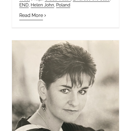
END
,
Helen John
,
Poland
Read More