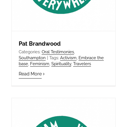
Pat Brandwood
Categories:
Oral Testimonies
,
Southampton
|
Tags:
Activism
,
Embrace the
base
,
Feminism
,
Spirituality
,
Travelers
Read More