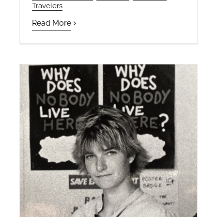
Travelers
Read More