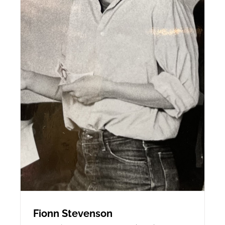
Fionn Stevenson