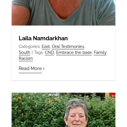
Laila Namdarkhan
Categories:
East
,
Oral Testimonies
,
South
|
Tags:
CND
,
Embrace the base
,
Family
,
Racism
Read More