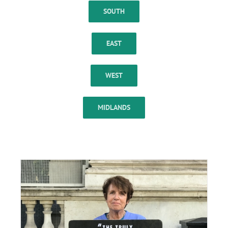
SOUTH
EAST
WEST
MIDLANDS