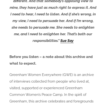
different. And that somebody’s opposing view to
mine, they have just as much right to express it. And
I need to hear, I need to listen. And if she’s wrong, in
my view, I need to persuade her. And if I’m wrong,
she needs to persuade me. She needs to enlighten
me, and I need to enlighten her. That’s both our
responsibilities.”
Sue Say
Before you listen – a note about this archive and
what to expect.
Greenham Women Everywhere (GWE) is an archive
of interviews collected from people who lived at,
visited, supported or experienced Greenham
Common Women’s Peace Camp. In the spirit of
Greenham, this archive celebrates and foregrounds