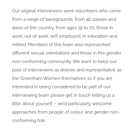
Our original interviewers were volunteers who came
from a range of backgrounds, from all classes and
areas of the country, from ages 19 to 70, those in
work, out of work, self employed, in education and
retired. Members of this team also represented
different sexual orientations and those in the gender
non-conforming community. We want to keep our
pool of interviewers as diverse and representative as
the Greenham Women themselves so if you are
interested in being considered to be part of our
interviewing team please get in touch telling us a
little about yourself – we’d particularly welcome
approaches from people of colour and gender non-
conforming folk.