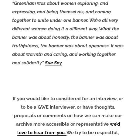
“Greenham was about women exploring, and
expressing, and being themselves, and coming
together to unite under one banner. We’re all very
different women doing it a different way. What the
banner was about honesty, the banner was about
truthfulness, the banner was about openness. It was
about warmth and caring, and working together
and solidarity.”
Sue Say
If you would like to considered for an interview, or
to be a GWE interviewer, or have thoughts,
proposals or comments on how we can make our
archive more accessible or representative
we’d
love to hear from you.
We try to be respectful,