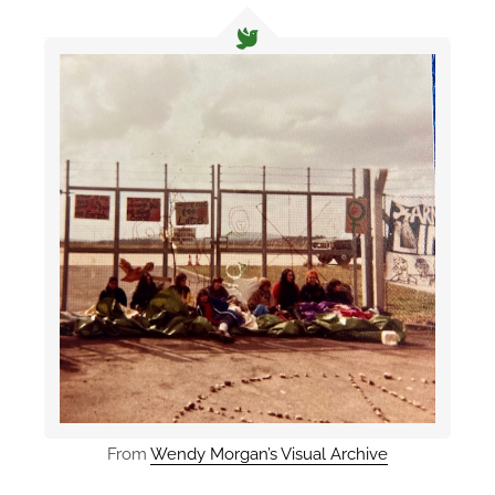
From
Wendy Morgan’s Visual Archive