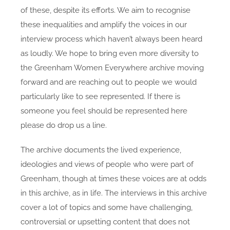
of these, despite its efforts. We aim to recognise
these inequalities and amplify the voices in our
interview process which haven’t always been heard
as loudly. We hope to bring even more diversity to
the Greenham Women Everywhere archive moving
forward and are reaching out to people we would
particularly like to see represented. If there is
someone you feel should be represented here
please do drop us a line.
The archive documents the lived experience,
ideologies and views of people who were part of
Greenham, though at times these voices are at odds
in this archive, as in life. The interviews in this archive
cover a lot of topics and some have challenging,
controversial or upsetting content that does not