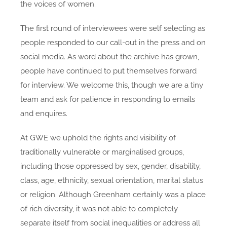
the voices of women.
The first round of interviewees were self selecting as
people responded to our call-out in the press and on
social media. As word about the archive has grown,
people have continued to put themselves forward
for interview. We welcome this, though we are a tiny
team and ask for patience in responding to emails
and enquires.
At GWE we uphold the rights and visibility of
traditionally vulnerable or marginalised groups,
including those oppressed by sex, gender, disability,
class, age, ethnicity, sexual orientation, marital status
or religion. Although Greenham certainly was a place
of rich
diversity, it was not able to completely
separate itself from social inequalities or address all