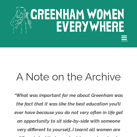
Skip
to
content
A Note on the Archive
“What was important for me about Greenham was
the fact that it was like the best education you’ll
ever have because you do not very often in life get
an opportunity to sit side-by-side with someone
very different to yourself…I learnt all women are