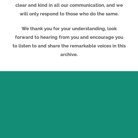
clear and kind in all our communication, and we
will only respond to those who do the same.
We thank you for your understanding, look
forward to hearing from you and encourage you
to listen to and share the remarkable voices in this
archive.