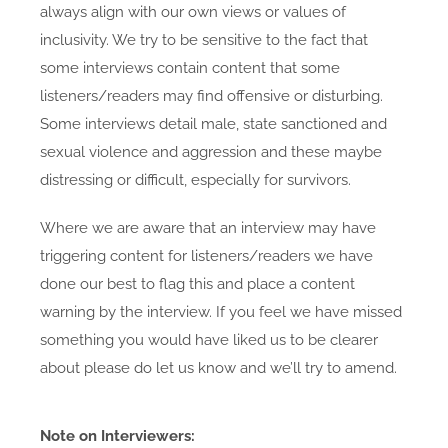
always align with our own views or values of
inclusivity. We try to be sensitive to the fact that
some interviews contain content that some
listeners/readers may find offensive or disturbing.
Some interviews detail male, state sanctioned and
sexual violence and aggression and these maybe
distressing or difficult, especially for survivors.
Where we are aware that an interview may have
triggering content for listeners/readers we have
done our best to flag this and place a content
warning by the interview. If you feel we have missed
something you would have liked us to be clearer
about please do let us know and we’ll try to amend.
Note on Interviewers: