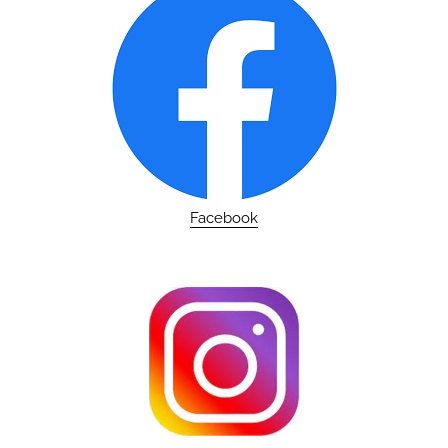
Facebook