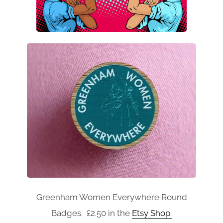
Greenham Women Everywhere Round
Badges. £2.50 in the
Etsy Shop.