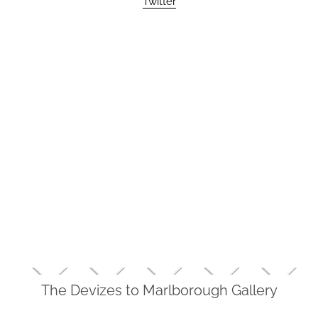
Twitter
The Devizes to Marlborough Gallery