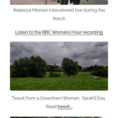
Rebecca Mordan interviewed live during the
March
Listen to the BBC Womans Hour recording
Tweet from a Greenham Woman. SarahS Esq.
Read
tweet...