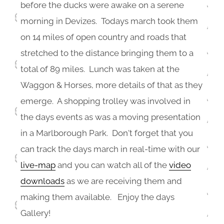
before the ducks were awake on a serene
morning in Devizes. Todays march took them
on 14 miles of open country and roads that
stretched to the distance bringing them to a
total of 89 miles. Lunch was taken at the
Waggon & Horses, more details of that as they
emerge. A shopping trolley was involved in
the days events as was a moving presentation
in a Marlborough Park. Don't forget that you
can track the days march in real-time with our
live-map
and you can watch all of the
video
downloads
as we are receiving them and
making them available. Enjoy the days
Gallery!