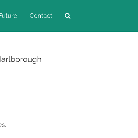
Future
Contact
Marlborough
es.