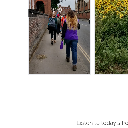
Listen to today's P