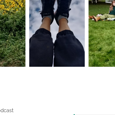
odcast