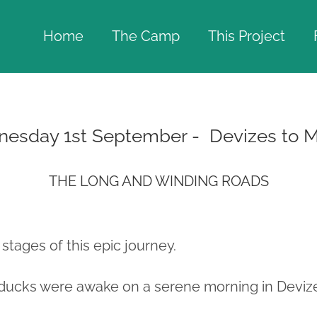
Home
The Camp
This Project
nesday 1st September - Devizes to 
THE LONG AND WINDING ROADS
 stages of this epic journey.
ducks were awake on a serene morning in Deviz