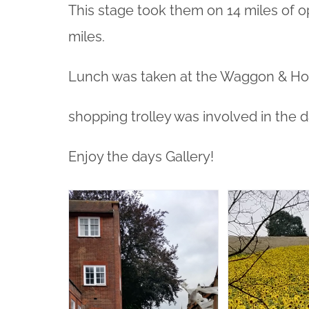
This stage took them on 14 miles of o
miles.
Lunch was taken at the Waggon & Hor
shopping trolley was involved in the 
Enjoy the days Gallery!