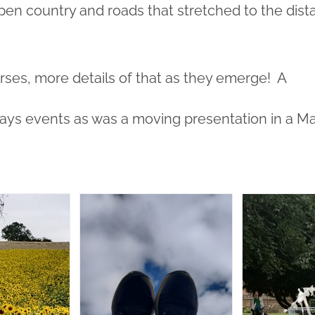
pen country and roads that stretched to the dista
ses, more details of that as they emerge! A
days events as was a moving presentation in a M