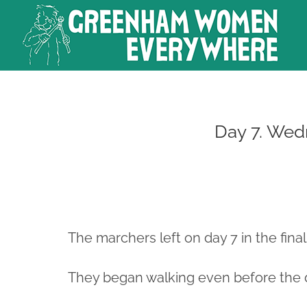
Skip
to
content
Day 7. Wed
The marchers left on day 7 in the final
They began walking even before the 