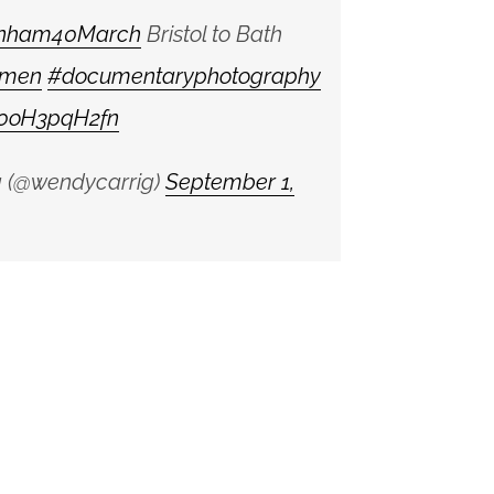
nham40March
Bristol to Bath
men
#documentaryphotography
m/0oH3pqH2fn
 (@wendycarrig)
September 1,