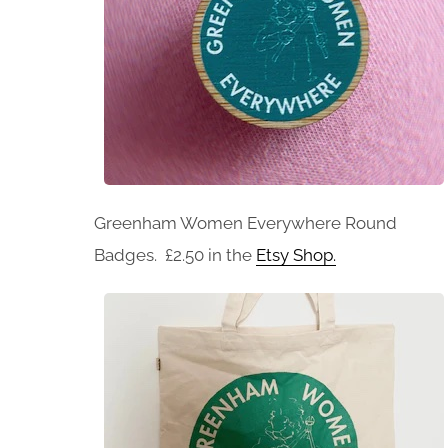
Greenham Women Everywhere Round
Badges. £2.50 in the
Etsy Shop.