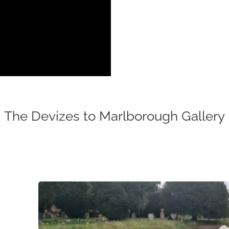
The Devizes to Marlborough Gallery