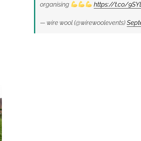
organising
https://t.co/9S
— wire wool (@wirewoolevents)
Sept