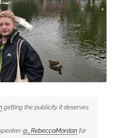
h
getting the publicity it deserves.
 speaker
@_RebeccaMordan
for