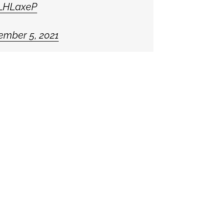
YLHLaxeP
ember 5, 2021