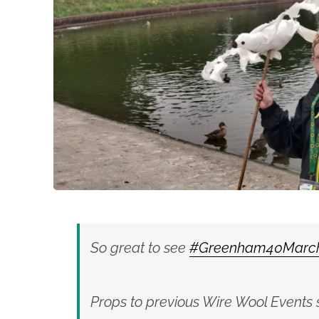
So great to see
#Greenham40Marc
Props to previous Wire Wool Events