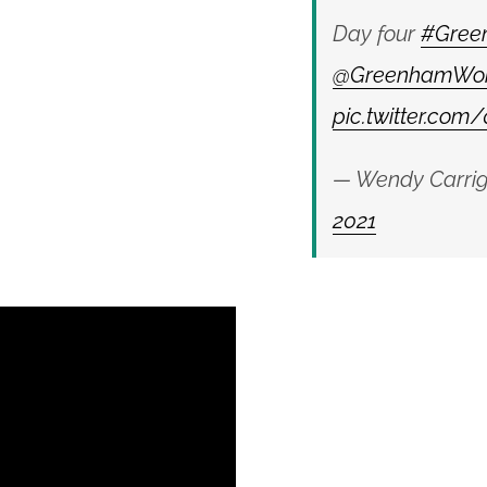
Day four
#Gree
@GreenhamWo
pic.twitter.co
— Wendy Carrig
2021