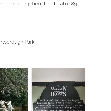
nce bringing them to a total of 89
arlborough Park.