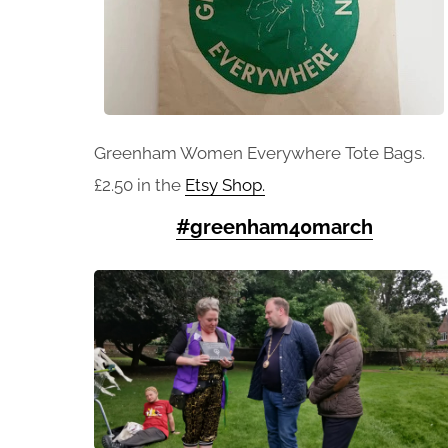
Greenham Women Everywhere Tote Bags.
£2.50 in the
Etsy Shop.
#greenham40march