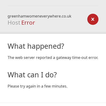
greenhamwomeneverywhere.co.uk
Host
Error
What happened?
The web server reported a gateway time-out error.
What can I do?
Please try again in a few minutes.