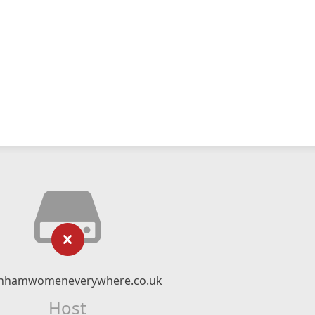
nhamwomeneverywhere.co.uk
Host