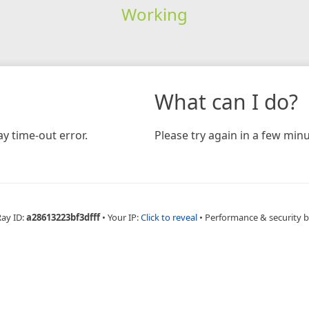
Working
What can I do?
y time-out error.
Please try again in a few minu
Ray ID:
a28613223bf3dfff
•
Your IP:
Click to reveal
•
Performance & security 