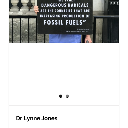
Dr Lynne Jones