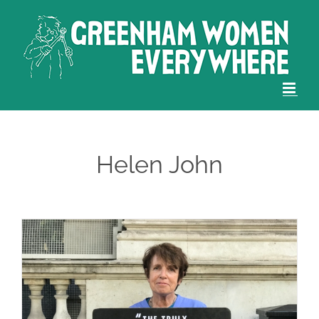
Skip
to
content
Helen John