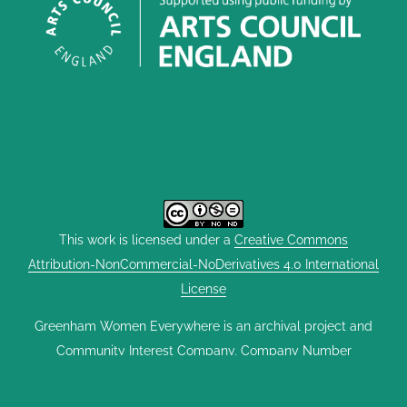
This work is licensed under a
Creative Commons
Attribution-NonCommercial-NoDerivatives 4.0 International
License
Greenham Women Everywhere is an archival project and
Community Interest Company, Company Number
12563204, founded by Scary Little Girls CIC and The
Heroine Collective. It was set up with support from