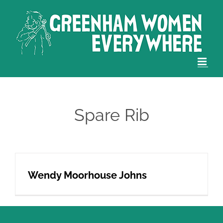
Skip
to
content
Spare Rib
Wendy Moorhouse Johns