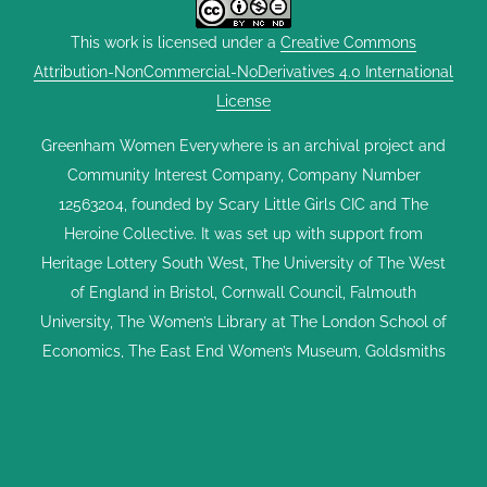
This work is licensed under a
Creative Commons
Attribution-NonCommercial-NoDerivatives 4.0 International
License
Greenham Women Everywhere is an archival project and
Community Interest Company, Company Number
12563204, founded by Scary Little Girls CIC and The
Heroine Collective. It was set up with support from
Heritage Lottery South West, The University of The West
of England in Bristol, Cornwall Council, Falmouth
University, The Women’s Library at The London School of
Economics, The East End Women’s Museum, Goldsmiths
University of London, The Hypatia Trust, The Feminist
Library, Kresen Kernow, the UK Parliament Vote 100 Project
and Dreadnought South West. GWE exists to celebrate the
Greenham Women's Peace Camp and share stories of the