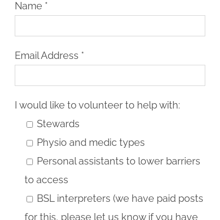
Name *
Email Address *
I would like to volunteer to help with:
Stewards
Physio and medic types
Personal assistants to lower barriers
to access
BSL interpreters (we have paid posts
for this, please let us know if you have