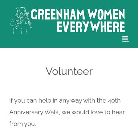
Skip
to
content
Volunteer
If you can help in any way with the 40th
Anniversary Walk, we would love to hear
from you.