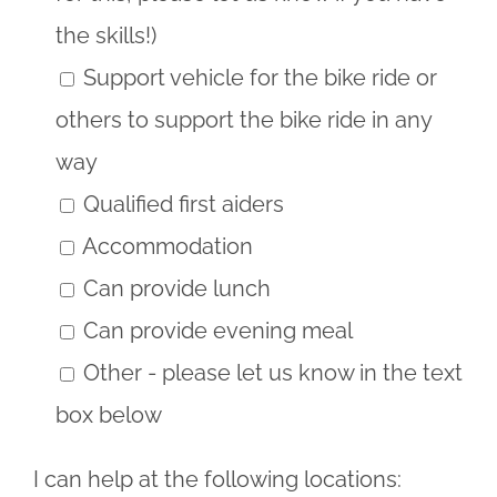
the skills!)
Support vehicle for the bike ride or
others to support the bike ride in any
way
Qualified first aiders
Accommodation
Can provide lunch
Can provide evening meal
Other - please let us know in the text
box below
I can help at the following locations: