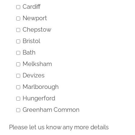
Cardiff
Newport
Chepstow
Bristol
Bath
Melksham
Devizes
Marlborough
Hungerford
Greenham Common
Please let us know any more details