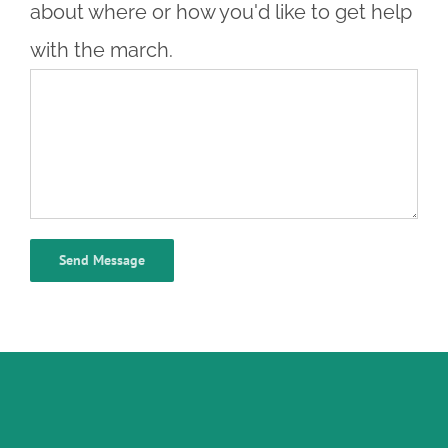
about where or how you'd like to get help
with the march.