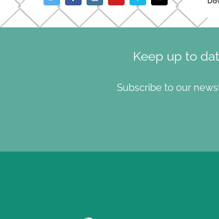
Do
Keep up to da
Subscribe to our news