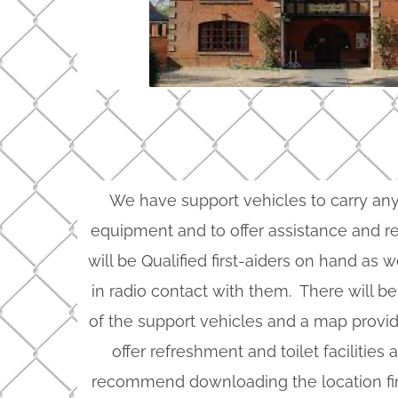
We have support vehicles to carry a
equipment and to offer assistance and re
will be Qualified first-aiders on hand as 
in radio contact with them. There will be
of the support vehicles and a map provid
offer refreshment and toilet facilities
recommend downloading the location f