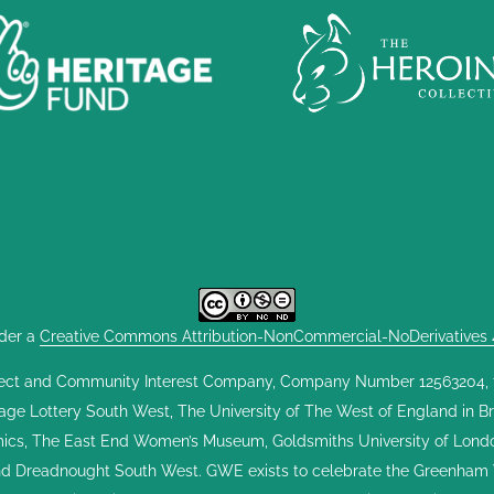
nder a
Creative Commons Attribution-NonCommercial-NoDerivatives 4.
ect and Community Interest Company, Company Number 12563204, fou
tage Lottery South West, The University of The West of England in Br
cs, The East End Women’s Museum, Goldsmiths University of London,
and Dreadnought South West. GWE exists to celebrate the Greenham