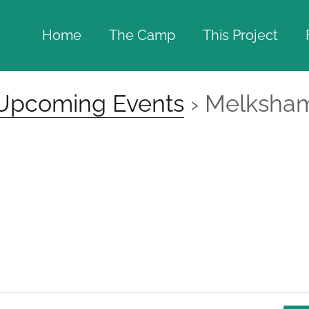
Home
The Camp
This Project
Upcoming Events
› Melksha