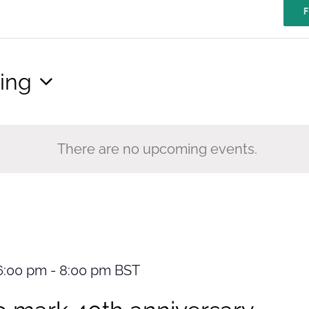
F
ing
There are no upcoming events.
6:00 pm
-
8:00 pm
BST