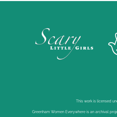
This work is licensed u
Greenham Women Everywhere is an archival proj