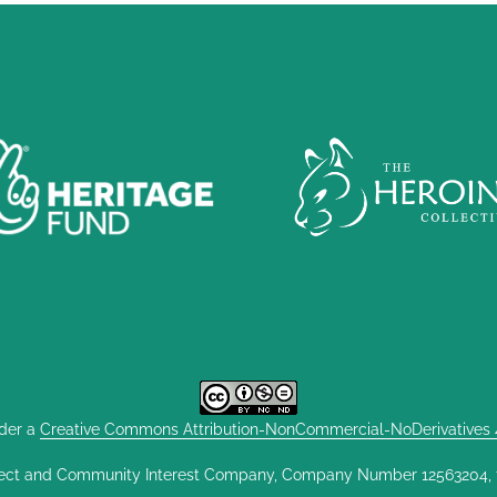
nder a
Creative Commons Attribution-NonCommercial-NoDerivatives 4.
ect and Community Interest Company, Company Number 12563204, fou