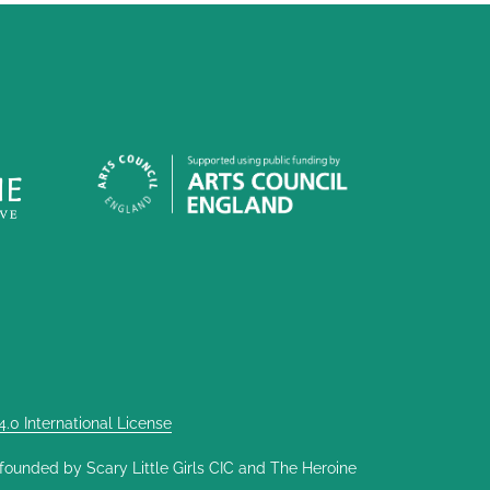
0 International License
nded by Scary Little Girls CIC and The Heroine