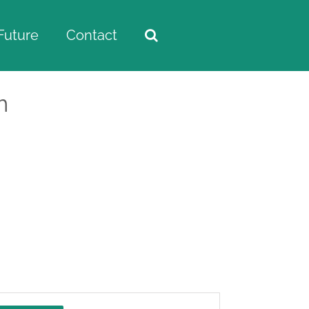
Future
Contact
m
Home
/
Events
Event