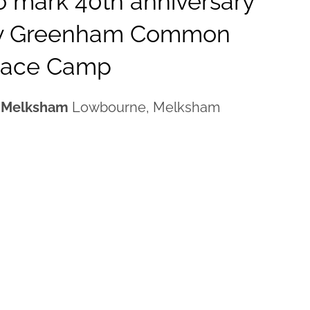
 mark 40th anniversary
ry Greenham Common
eace Camp
, Melksham
Lowbourne, Melksham