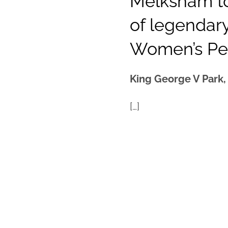
Melksham to
of legenda
Women’s P
King George V Park
[…]