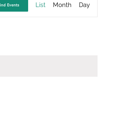
List
Month
Day
ind Events
Views
Navigation