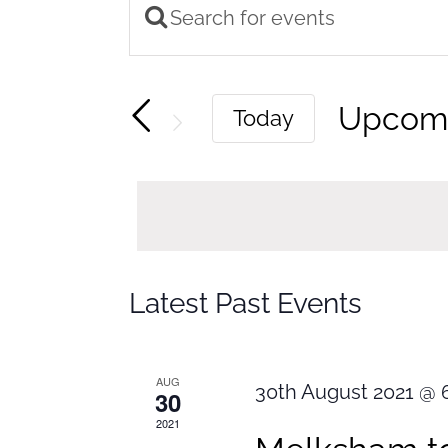
Enter
Events
Keyword.
Search
Search
Upcom
Today
and
for
Select
Views
Events
by
Navigation
date.
Keyword.
Latest Past Events
AUG
30th August 2021 @ 
30
2021