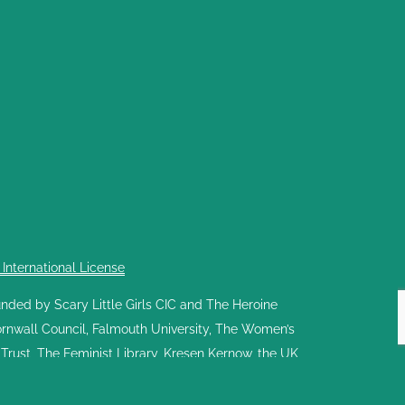
nternational License
ed by Scary Little Girls CIC and The Heroine
Cornwall Council, Falmouth University, The Women’s
rust, The Feminist Library, Kresen Kernow, the UK
nd share stories of the women who created and
 by volunteers as it receives no core funding; its