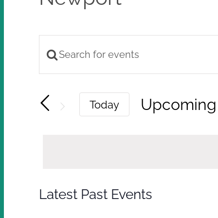
Enter
Events
Keyword.
Search
Search
Upcoming
Today
and
for
Select
Views
Events
by
Navigation
date.
Keyword.
Latest Past Events