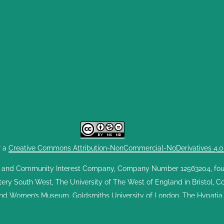
r a
Creative Commons Attribution-NonCommercial-NoDerivatives 4.0 I
 and Community Interest Company, Company Number 12563204, found
ttery South West, The University of The West of England in Bristol, 
nd Women’s Museum, Goldsmiths University of London, The Hypatia T
West. GWE exists to celebrate the Greenham Women's Peace Camp a
performances, education experiences and digital activities. GWE is run