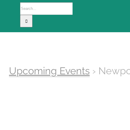
Search
for:
Home
The Camp
This Project
Upcoming Events
› Newpo