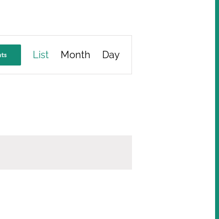
Event
List
Month
Day
nts
Views
Navigation