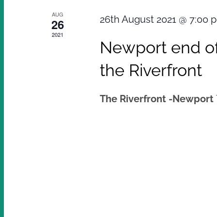
AUG
26th August 2021 @ 7:00 
26
2021
Newport end of
the Riverfront
The Riverfront -Newport