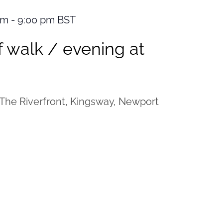
pm
-
9:00 pm
BST
 walk / evening at
The Riverfront, Kingsway, Newport