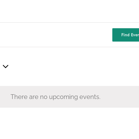
Find Eve
There are no upcoming events.