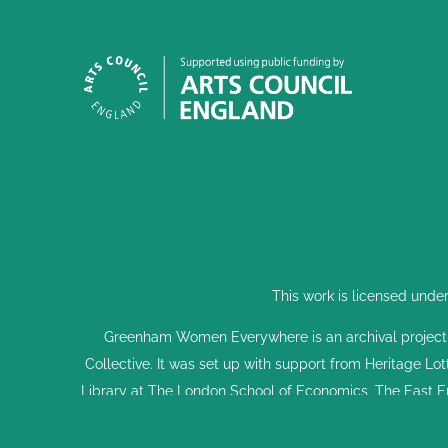
This work is licensed unde
Greenham Women Everywhere is an archival project
Collective. It was set up with support from Heritage Lo
Library at The London School of Economics, The East E
Parliament Vote 100 Project and Dreadnought South 
supported it. This is done through interviews, events, 