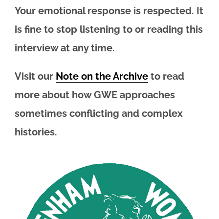
Your emotional response is respected. It
is fine to stop listening to or reading this
interview at any time.
Visit our
Note on the Archive
to read
more about how GWE approaches
sometimes conflicting and complex
histories.