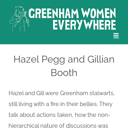
Skip
to
content
Hazel Pegg and Gillian
Booth
Hazel and Gill were Greenham stalwarts,
still living with a fire in their bellies. They
talk about actions taken, how the non-
hierarchical nature of discussions was