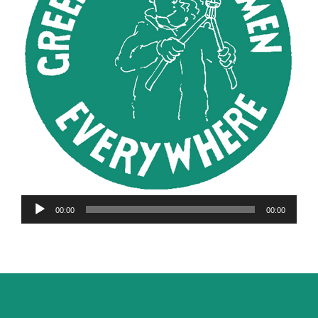
Audio
00:00
00:00
Player