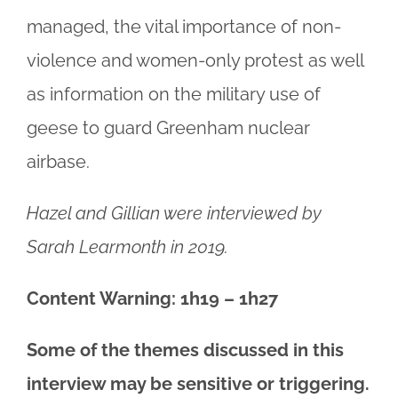
managed, the vital importance of non-
violence and women-only protest as well
as information on the military use of
geese to guard Greenham nuclear
airbase.
Hazel and Gillian were interviewed by
Sarah Learmonth in 2019.
Content Warning: 1h19 – 1h27
Some of the themes discussed in this
interview may be sensitive or triggering.