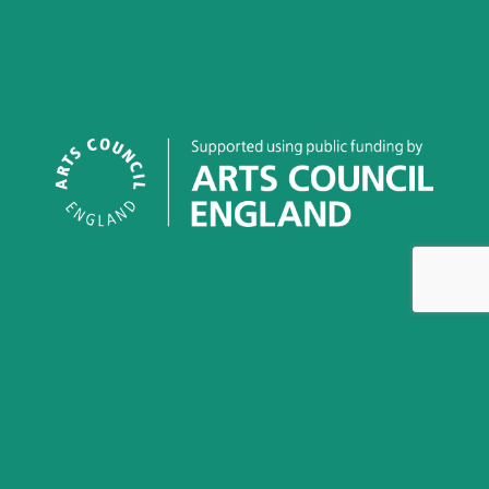
This work is licensed under a
Creative Commons