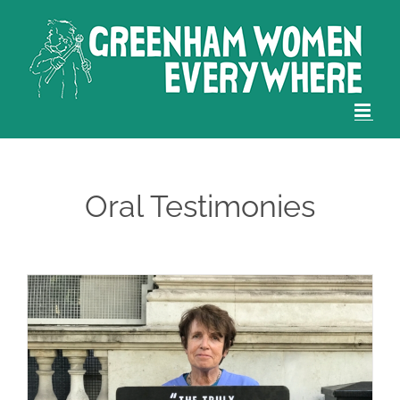
Skip
to
content
Oral Testimonies