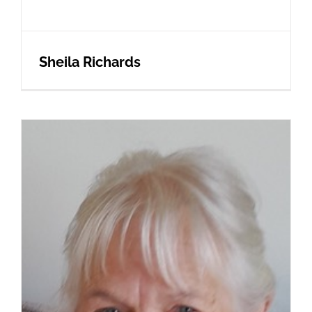
Sheila Richards