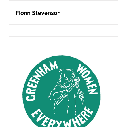
Fionn Stevenson