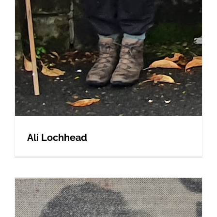
Ali Lochhead