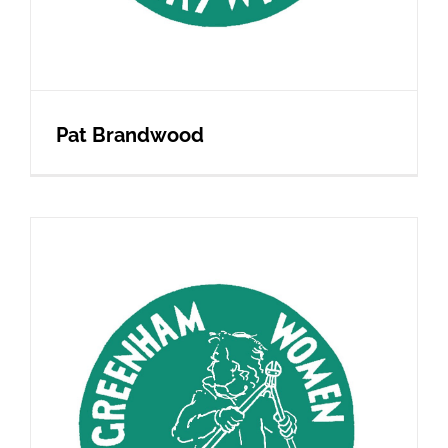
Pat Brandwood