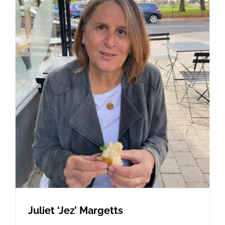
Juliet ‘Jez’ Margetts