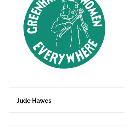
Jude Hawes