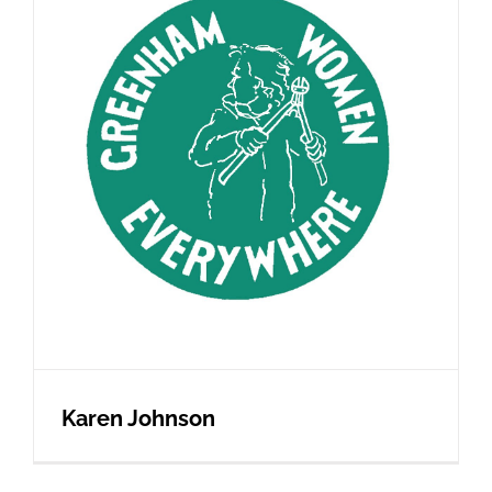
Karen Johnson