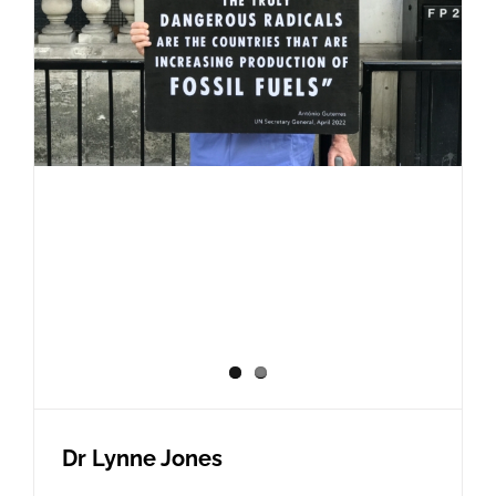
Dr Lynne Jones