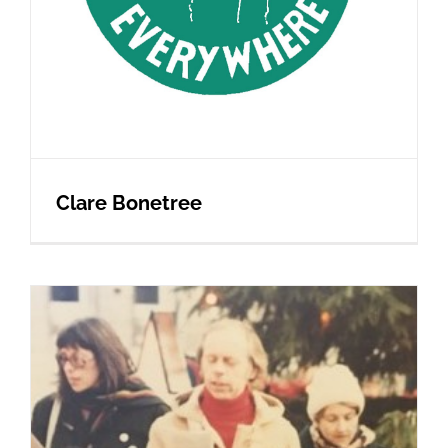
Clare Bonetree