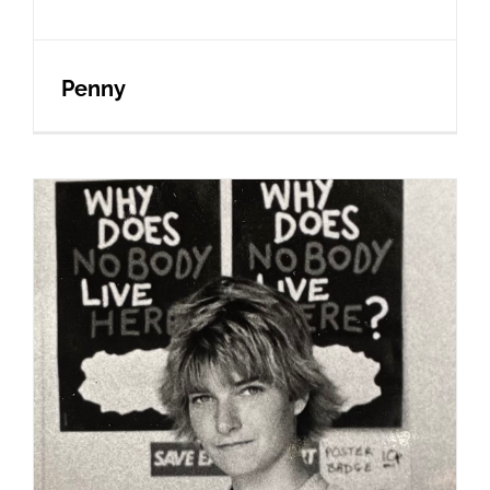
Penny