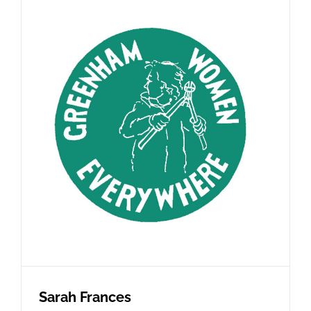
Sarah Frances