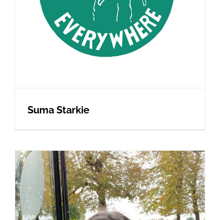
Suma Starkie