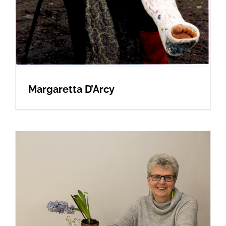
Margaretta D’Arcy