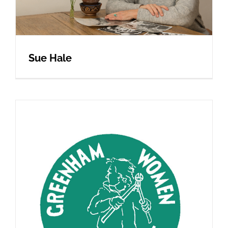
Sue Hale