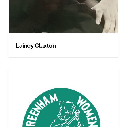
Lainey Claxton