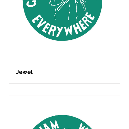
Jewel