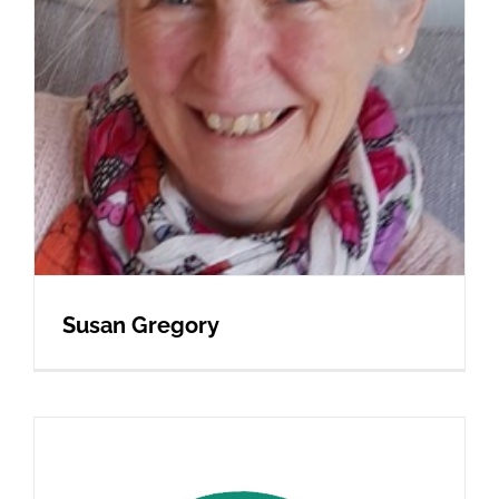
Susan Gregory