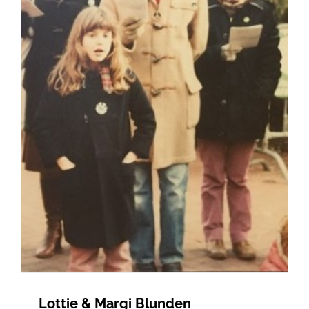
Lottie & Margi Blunden