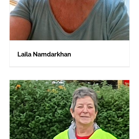
Laila Namdarkhan