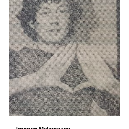
Imogen Makepeace