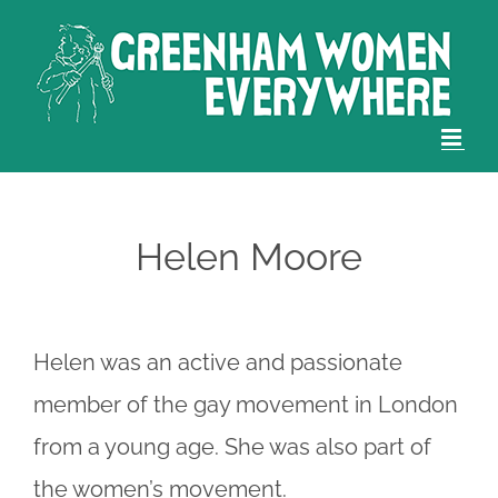
Skip
to
content
Helen Moore
Helen was an active and passionate
member of the gay movement in London
from a young age. She was also part of
the women’s movement.