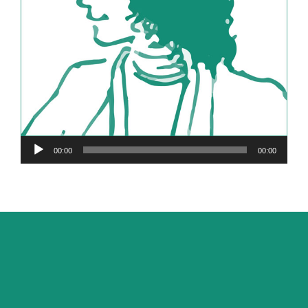
Audio
00:00
00:00
Player