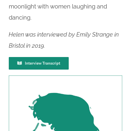
moonlight with women laughing and
dancing.
Helen was interviewed by Emily Strange in
Bristol in 2019.
Interview Transcript