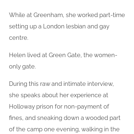
While at Greenham, she worked part-time
setting up a London lesbian and gay
centre.
Helen lived at Green Gate, the women-
only gate.
During this raw and intimate interview,
she speaks about her experience at
Holloway prison for non-payment of
fines, and sneaking down a wooded part
of the camp one evening, walking in the