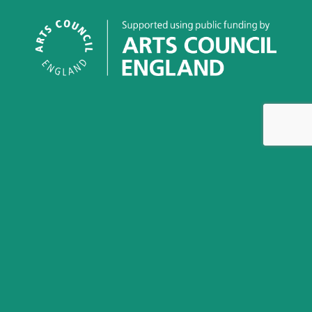
This work is licensed under a
Creative Commons
Attribution-NonCommercial-NoDerivatives 4.0 International
License
Greenham Women Everywhere is an archival project and