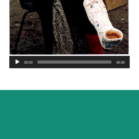
Audio
00:00
00:00
Player