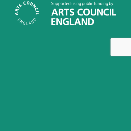
This work is licensed under a
Creative Commons
Attribution-NonCommercial-NoDerivatives 4.0 International
License
Greenham Women Everywhere is an archival project and
Community Interest Company, Company Number