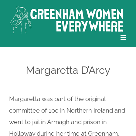
Skip
to
content
Margaretta D’Arcy
Margaretta was part of the original
committee of 100 in Northern Ireland and
went to jail in Armagh and prison in
Holloway during her time at Greenham.