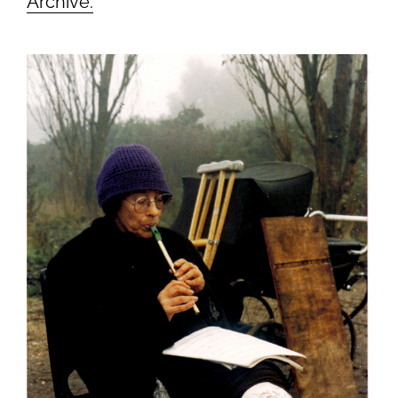
Archive.