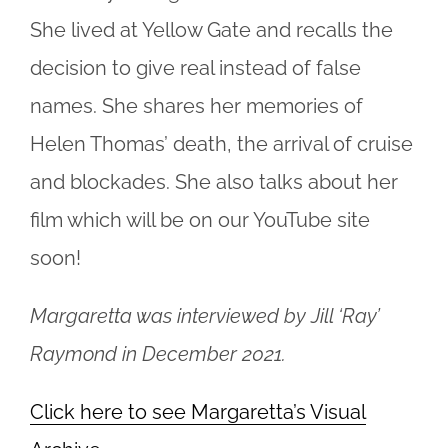
She lived at Yellow Gate and recalls the
decision to give
real instead
of false
names. She shares her memories of
Helen Thomas’ death, the arrival of cruise
and blockades. She also talks about her
film which will be on our YouTube site
soon!
Margaretta was interviewed by Jill ‘Ray’
Raymond in December 2021.
Click here to see Margaretta’s Visual