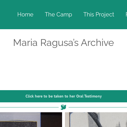
Home
The Camp
This Project
Maria Ragusa’s Archive
Click here to be taken to her Oral Testimony