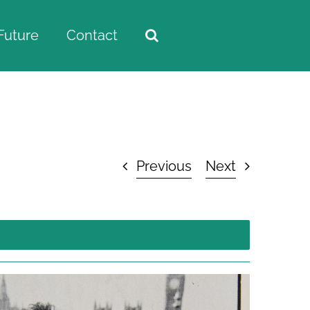
Future
Contact
Home
/
Visual Archive
/
Maria Ragusa’s Archive
Previous
Next