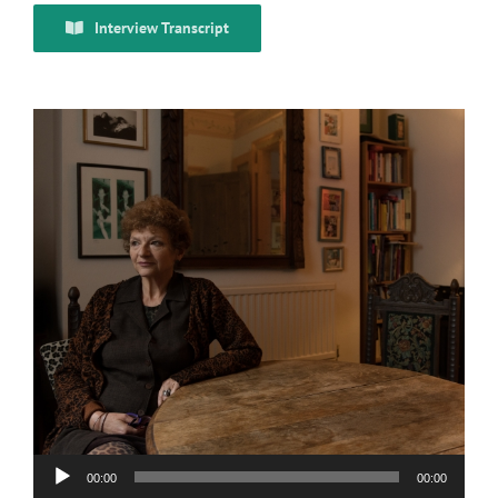
Interview Transcript
Audio
00:00
00:00