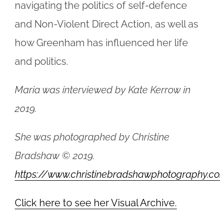
navigating the politics of self-defence
and Non-Violent Direct Action, as well as
how Greenham has influenced her life
and politics.
Maria was interviewed by Kate Kerrow in
2019.
She was photographed by Christine
Bradshaw © 2019.
https://www.christinebradshawphotography.c
Click here to see her Visual Archive.