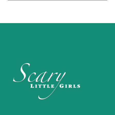
Player