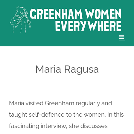
Skip
to
content
Maria Ragusa
Maria visited Greenham regularly and
taught self-defence to the women. In this
fascinating interview, she discusses