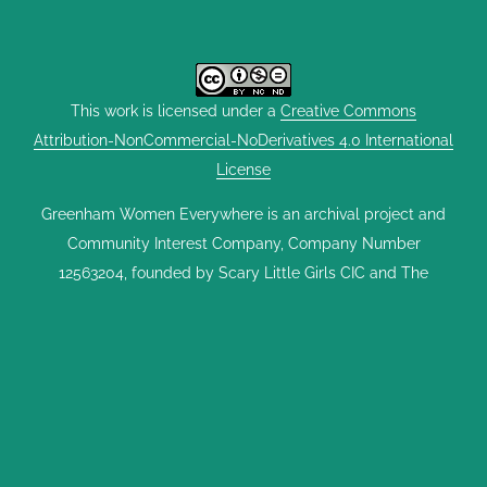
This work is licensed under a
Creative Commons
Attribution-NonCommercial-NoDerivatives 4.0 International
License
Greenham Women Everywhere is an archival project and
Community Interest Company, Company Number
12563204, founded by Scary Little Girls CIC and The
Heroine Collective. It was set up with support from
Heritage Lottery South West, The University of The West
of England in Bristol, Cornwall Council, Falmouth
University, The Women’s Library at The London School of
Economics, The East End Women’s Museum, Goldsmiths
University of London, The Hypatia Trust, The Feminist
Library, Kresen Kernow, the UK Parliament Vote 100 Project