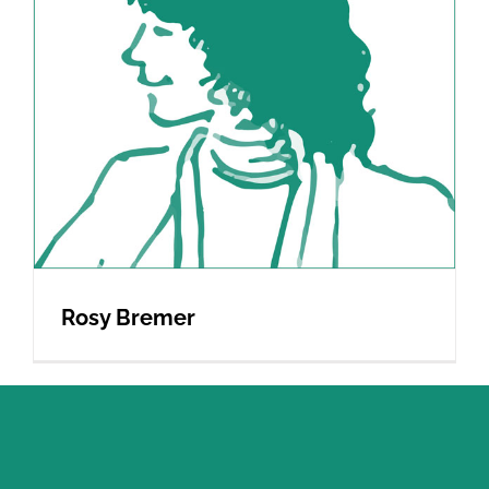
Rosy Bremer