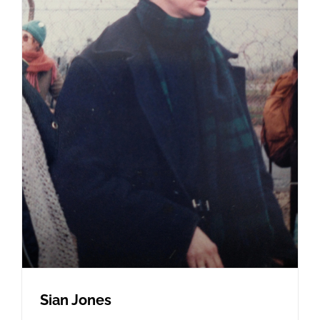
Sian Jones