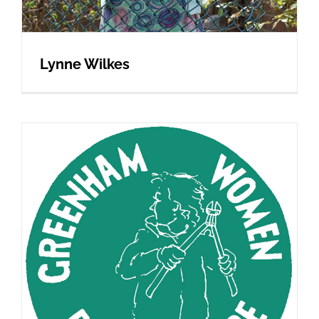
Lynne Wilkes