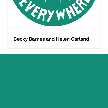
Becky Barnes and Helen Garland