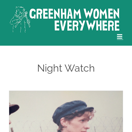
Skip
to
content
Night Watch