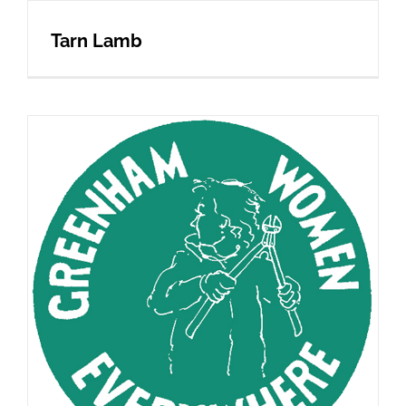
Tarn Lamb