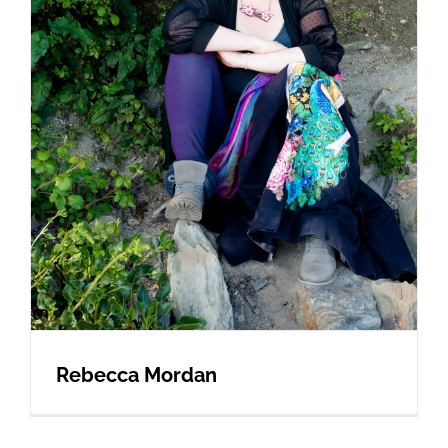
Rebecca Mordan