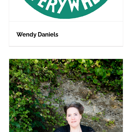
Wendy Daniels