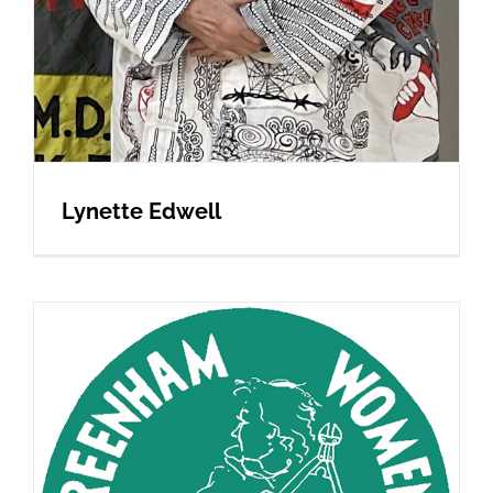
Lynette Edwell