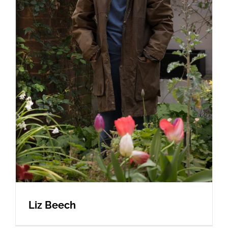
Liz Beech