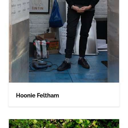
Hoonie Feltham