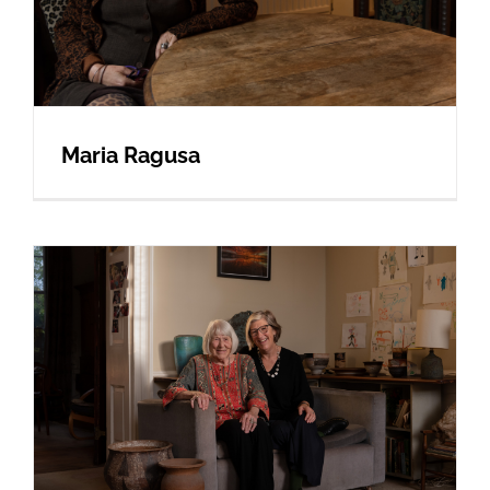
Maria Ragusa