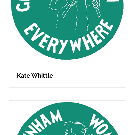
Kate Whittle