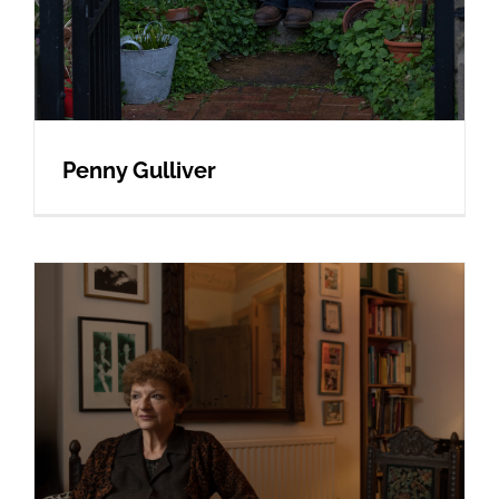
Penny Gulliver