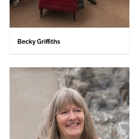
Becky Griffiths