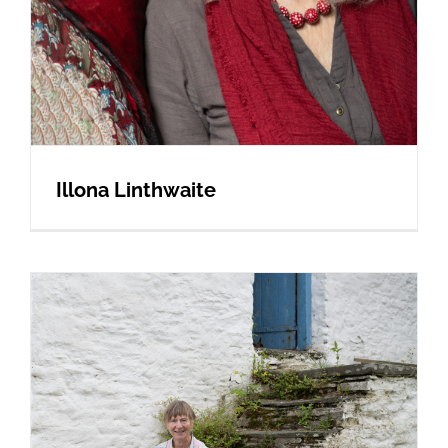
Illona Linthwaite