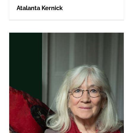
Atalanta Kernick