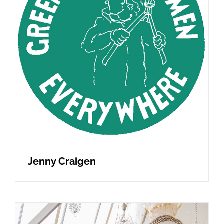
Jenny Craigen