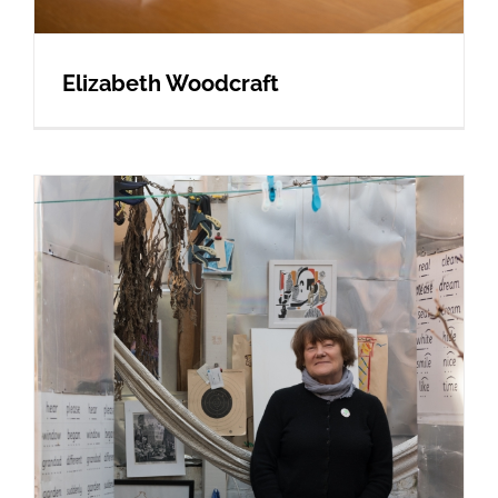
Elizabeth Woodcraft