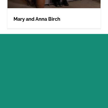
Mary and Anna Birch