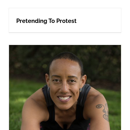
Pretending To Protest