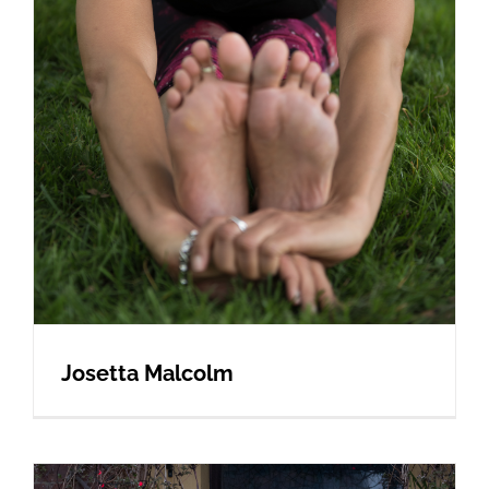
Josetta Malcolm