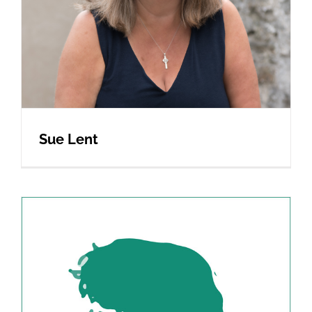
Sue Lent