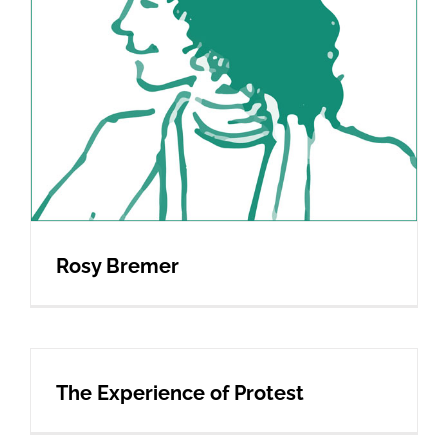
Rosy Bremer
The Experience of Protest