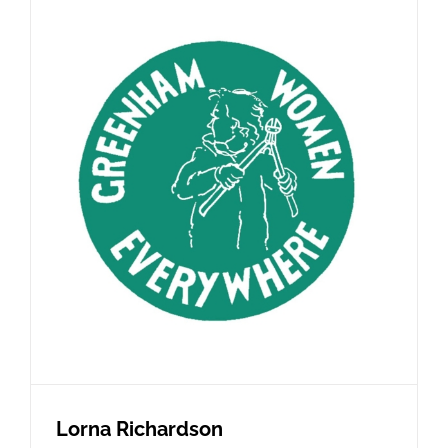
Lorna Richardson