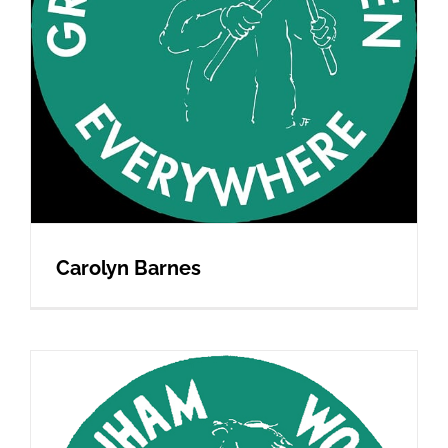
Carolyn Barnes