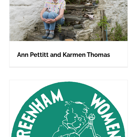
Ann Pettitt and Karmen Thomas