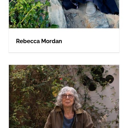
Rebecca Mordan