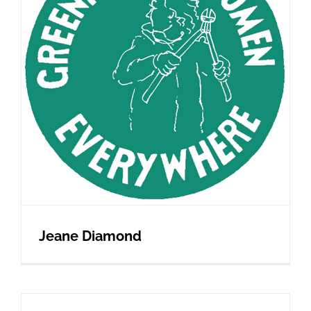
Jeane Diamond