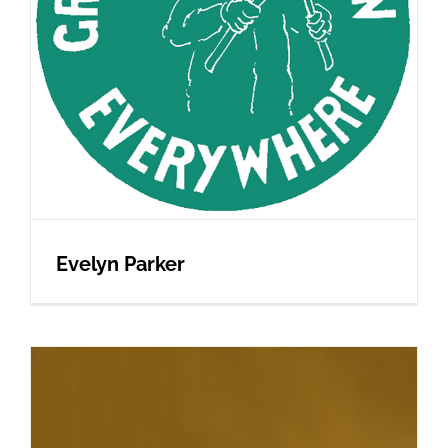
Evelyn Parker