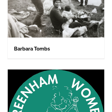
Barbara Tombs