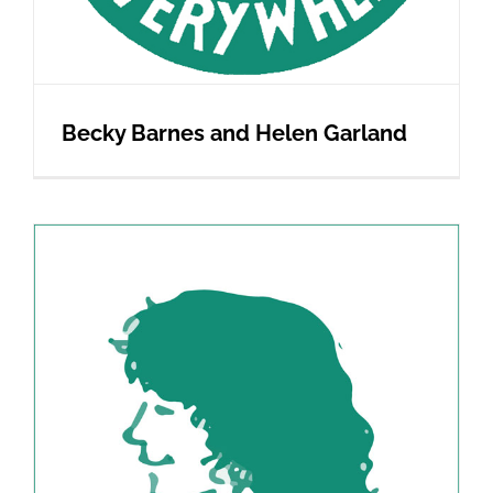
Becky Barnes and Helen Garland