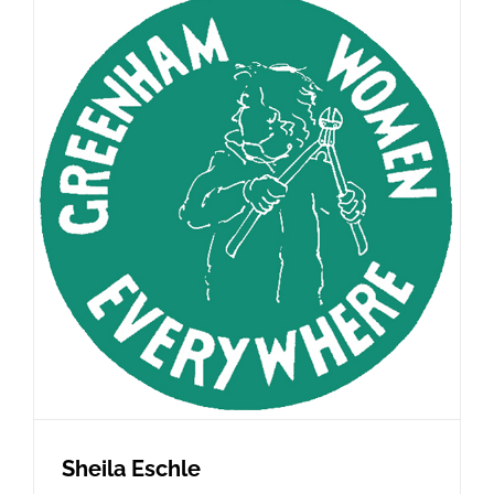
Sheila Eschle