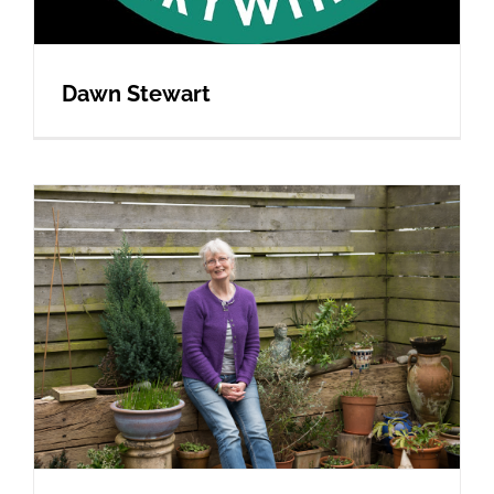
Dawn Stewart