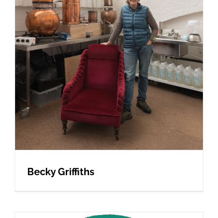
Becky Griffiths