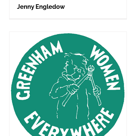
Jenny Engledow