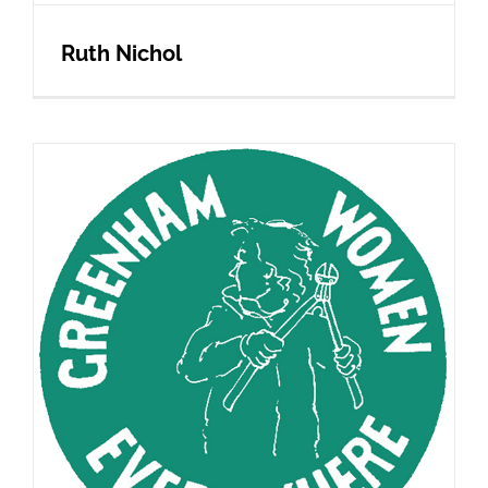
Ruth Nichol