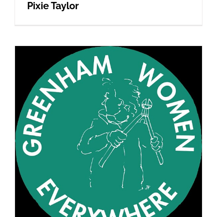
Pixie Taylor