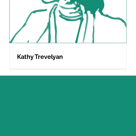
Kathy Trevelyan