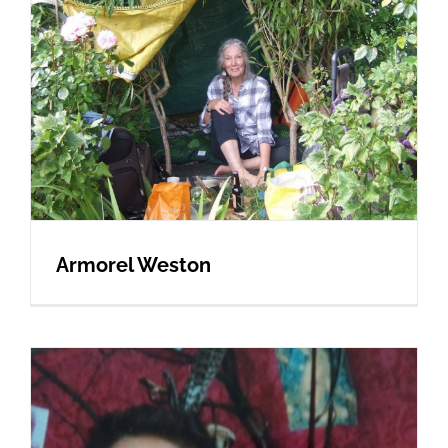
Armorel Weston