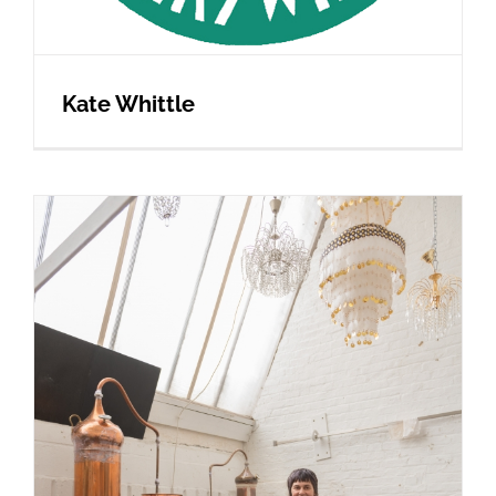
Kate Whittle